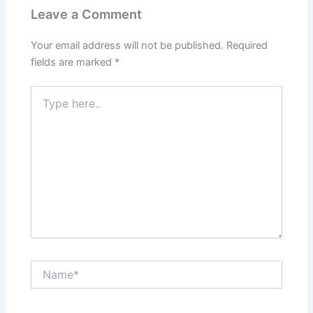
Leave a Comment
Your email address will not be published.
Required
fields are marked
*
Type
here..
Name*