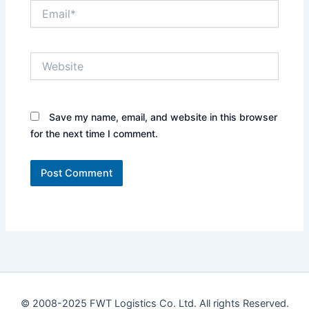
Email*
Website
Save my name, email, and website in this browser
for the next time I comment.
© 2008-2025 FWT Logistics Co. Ltd. All rights Reserved.