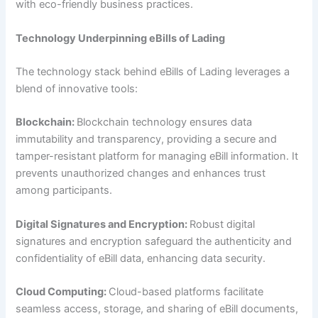
with eco-friendly business practices.
Technology Underpinning eBills of Lading
The technology stack behind eBills of Lading leverages a
blend of innovative tools:
Blockchain:
Blockchain technology ensures data
immutability and transparency, providing a secure and
tamper-resistant platform for managing eBill information. It
prevents unauthorized changes and enhances trust
among participants.
Digital Signatures and Encryption:
Robust digital
signatures and encryption safeguard the authenticity and
confidentiality of eBill data, enhancing data security.
Cloud Computing:
Cloud-based platforms facilitate
seamless access, storage, and sharing of eBill documents,