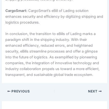
CargoSmart:
CargoSmart’s eBill of Lading solution
enhances security and efficiency by digitizing shipping and
logistics procedures.
In conclusion, the transition to eBills of Lading marks a
paradigm shift in the shipping industry. With their
enhanced efficiency, reduced errors, and heightened
security, eBills streamline processes and offer a glimpse
into the future of logistics. As exemplified by pioneering
companies, the integration of innovative technology and
industry collaboration propels us toward a more efficient,
transparent, and sustainable global trade ecosystem.
PREVIOUS
NEXT