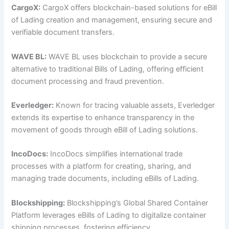
CargoX:
CargoX offers blockchain-based solutions for eBill
of Lading creation and management, ensuring secure and
verifiable document transfers.
WAVE BL:
WAVE BL uses blockchain to provide a secure
alternative to traditional Bills of Lading, offering efficient
document processing and fraud prevention.
Everledger:
Known for tracing valuable assets, Everledger
extends its expertise to enhance transparency in the
movement of goods through eBill of Lading solutions.
IncoDocs:
IncoDocs simplifies international trade
processes with a platform for creating, sharing, and
managing trade documents, including eBills of Lading.
Blockshipping:
Blockshipping’s Global Shared Container
Platform leverages eBills of Lading to digitalize container
shipping processes, fostering efficiency.