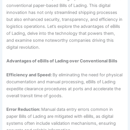
conventional paper-based Bills of Lading. This digital
innovation has not only streamlined shipping processes
but also enhanced security, transparency, and efficiency in
logistics operations. Let’s explore the advantages of eBills
of Lading, delve into the technology that powers them,
and examine some noteworthy companies driving this
digital revolution.
Advantages of eBills of Lading over Conventional Bills
Efficiency and Speed:
By eliminating the need for physical
documentation and manual processing, eBills of Lading
expedite clearance procedures at ports and accelerate the
overall transit time of goods.
Error Reduction:
Manual data entry errors common in
paper Bills of Lading are mitigated with eBills, as digital
systems often include validation mechanisms, ensuring