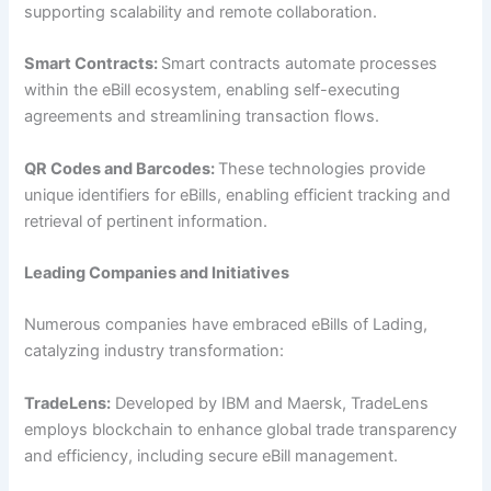
supporting scalability and remote collaboration.
Smart Contracts:
Smart contracts automate processes
within the eBill ecosystem, enabling self-executing
agreements and streamlining transaction flows.
QR Codes and Barcodes:
These technologies provide
unique identifiers for eBills, enabling efficient tracking and
retrieval of pertinent information.
Leading Companies and Initiatives
Numerous companies have embraced eBills of Lading,
catalyzing industry transformation:
TradeLens:
Developed by IBM and Maersk, TradeLens
employs blockchain to enhance global trade transparency
and efficiency, including secure eBill management.