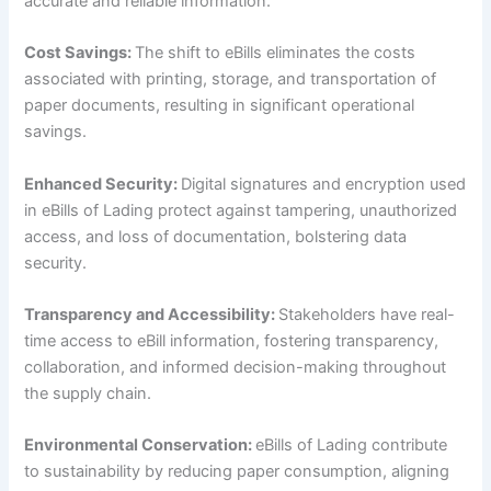
accurate and reliable information.
Cost Savings:
The shift to eBills eliminates the costs
associated with printing, storage, and transportation of
paper documents, resulting in significant operational
savings.
Enhanced Security:
Digital signatures and encryption used
in eBills of Lading protect against tampering, unauthorized
access, and loss of documentation, bolstering data
security.
Transparency and Accessibility:
Stakeholders have real-
time access to eBill information, fostering transparency,
collaboration, and informed decision-making throughout
the supply chain.
Environmental Conservation:
eBills of Lading contribute
to sustainability by reducing paper consumption, aligning