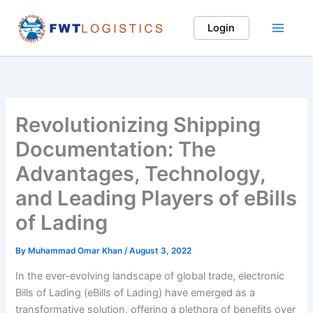
Skip
to
Login
Main
content
Menu
Revolutionizing Shipping
Documentation: The
Advantages, Technology,
and Leading Players of eBills
of Lading
By
Muhammad Omar Khan
/
August 3, 2022
In the ever-evolving landscape of global trade, electronic
Bills of Lading (eBills of Lading) have emerged as a
transformative solution, offering a plethora of benefits over